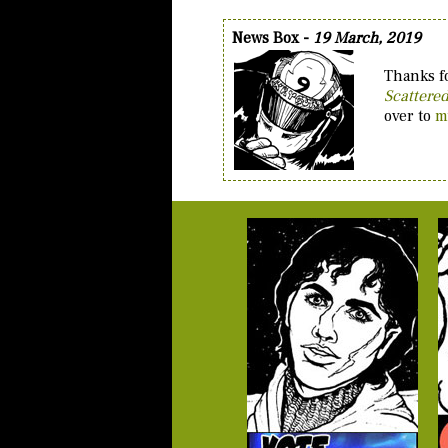
News Box -
19 March, 2019
Thanks fo
Scattere
over to
m