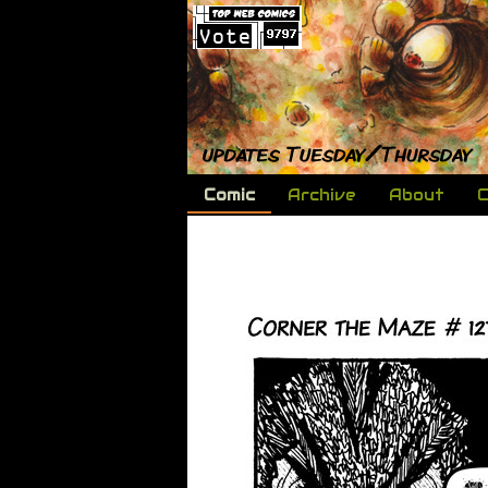
Comic
Archive
About
C