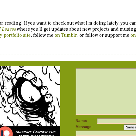
r reading! If you want to check out what I'm doing lately, you c
d Leaves
where you'll get updates about new projects and musings
y portfolio site
, follow me
on Tumblr
, or follow or support me
on
Name:
Message: