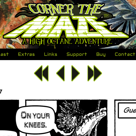
ast
Extras
Links
Support
Buy
Contact