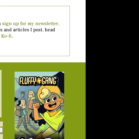
an
sign up for my newsletter,
 and articles I post, head
 Ko-fi
.