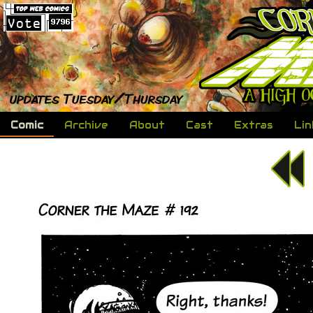
Comic
Archive
About
Cast
Extras
Lin