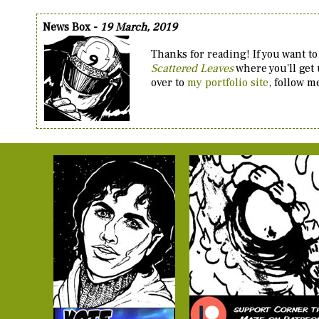
News Box -
19 March, 2019
Thanks for reading! If you want to
Scattered Leaves
where you'll get
over to
my portfolio site
, follow 