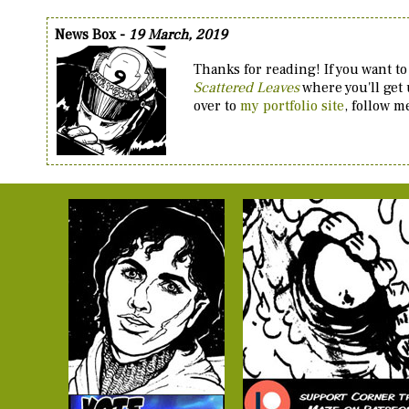
News Box -
19 March, 2019
Thanks for reading! If you want to
Scattered Leaves
where you'll get
over to
my portfolio site
, follow 