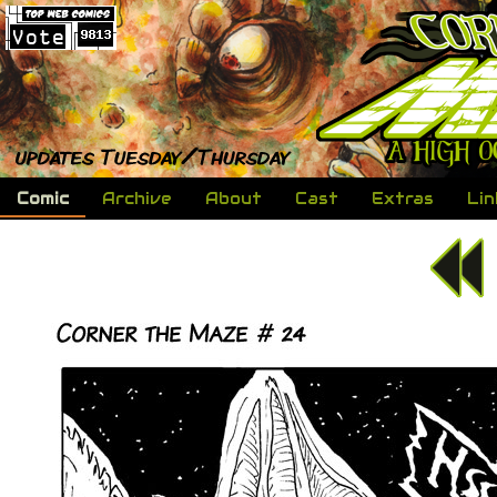
Comic
Archive
About
Cast
Extras
Lin