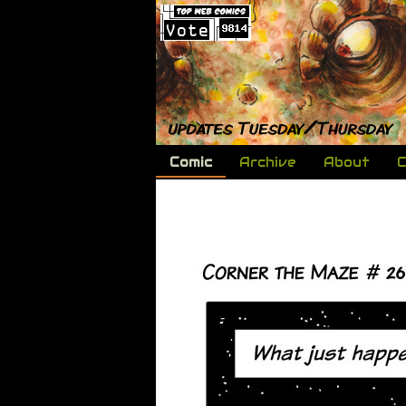
Comic
Archive
About
C