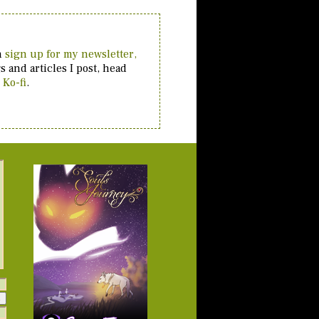
an
sign up for my newsletter,
 and articles I post, head
 Ko-fi
.