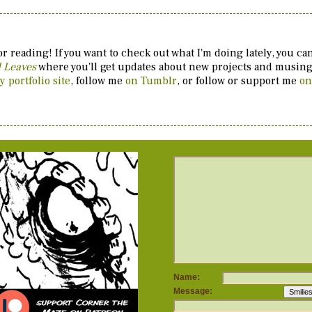
r reading! If you want to check out what I'm doing lately, you c
d Leaves
where you'll get updates about new projects and musings
y portfolio site
, follow me
on Tumblr
, or follow or support me
on
Name:
Message: