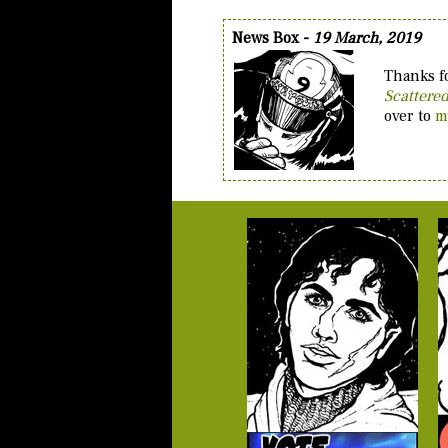
News Box -
19 March, 2019
Thanks fo
Scattere
over to
m