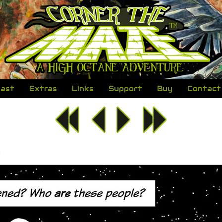
ast
Extras
Links
Support
Buy
Contact