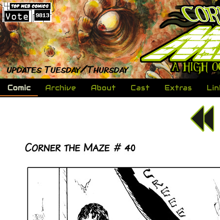
Comic
Archive
About
Cast
Extras
Lin