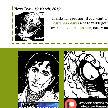
News Box -
19 March, 2019
Thanks for reading! If you want to
Scattered Leaves
where you'll get
over to
my portfolio site
, follow 